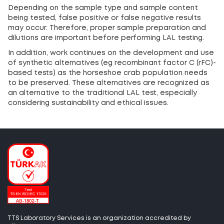
Depending on the sample type and sample content
being tested, false positive or false negative results
may occur. Therefore, proper sample preparation and
dilutions are important before performing LAL testing.
In addition, work continues on the development and use
of synthetic alternatives (eg recombinant factor C (rFC)-
based tests) as the horseshoe crab population needs
to be preserved. These alternatives are recognized as
an alternative to the traditional LAL test, especially
considering sustainability and ethical issues.
TTS Laboratory Services is an organization accredited by