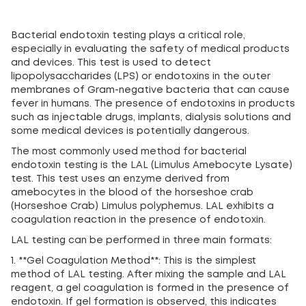
Bacterial endotoxin testing plays a critical role,
especially in evaluating the safety of medical products
and devices. This test is used to detect
lipopolysaccharides (LPS) or endotoxins in the outer
membranes of Gram-negative bacteria that can cause
fever in humans. The presence of endotoxins in products
such as injectable drugs, implants, dialysis solutions and
some medical devices is potentially dangerous.
The most commonly used method for bacterial
endotoxin testing is the LAL (Limulus Amebocyte Lysate)
test. This test uses an enzyme derived from
amebocytes in the blood of the horseshoe crab
(Horseshoe Crab) Limulus polyphemus. LAL exhibits a
coagulation reaction in the presence of endotoxin.
LAL testing can be performed in three main formats:
1. **Gel Coagulation Method**: This is the simplest
method of LAL testing. After mixing the sample and LAL
reagent, a gel coagulation is formed in the presence of
endotoxin. If gel formation is observed, this indicates