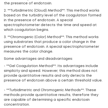
the presence of endotoxin.
2. **Turbidimetric (Cloud) Method**: This method works
based on the turbidity level of the coagulation formed
in the presence of endotoxin. A special
spectrophotometer detects the time and speed at
which coagulation begins.
3. **Chromogenic (Color) Method**: This method works
using substrates that produce a color change in the
presence of endotoxin. A special spectrophotometer
measures the color change.
Some advantages and disadvantages:
- **Gel Coagulation Method**: Its advantages include
simplicity and speed. However, this method does not
provide quantitative results and only detects the
presence of endotoxin above a certain threshold value.
- **Turbidimetric and Chromogenic Methods**: These
methods provide quantitative results, therefore they
are capable of determining a specific endotoxin
concentration.