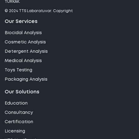
TÜRKAK.
© 2024 TTS Laboratuvar. Copyright
Our Services
Biocidal Analysis
Cosmetic Analysis
Detergent Analysis
Medical Analysis
Toys Testing
Packaging Analysis
Our Solutions
Education
Consultancy
Certification
Licensing