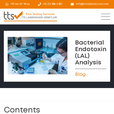
+90 541 137 78 64
+90 212 886 5 887
info@ttslabaratuvar.com
Bacterial
Endotoxin
(LAL)
Analysis
Blog
Contents