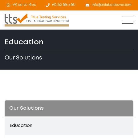
+90 541 137 78 64
+90 212 886 5 887
info@ttslabaratuvar.com
Education
Our Solutions
Our Solutions
Education