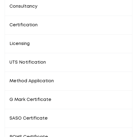
Consultancy
Certification
Licensing
UTS Notification
Method Application
G Mark Certificate
SASO Certificate