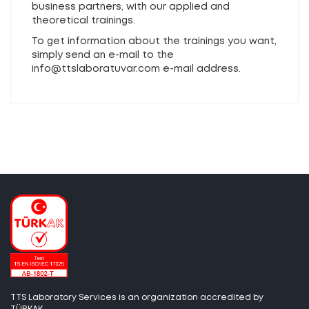
business partners, with our applied and
theoretical trainings.
To get information about the trainings you want,
simply send an e-mail to the
info@ttslaboratuvar.com e-mail address.
TTS Laboratory Services is an organization accredited by