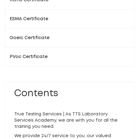
ROHS Certificate
ESMA Certificate
Goeic Certificate
PVoc Certificate
Contents
True Testing Services | As TTS Laboratory
Services Academy, we are with you for all the
training you need.
We provide 24/7 service to you, our valued