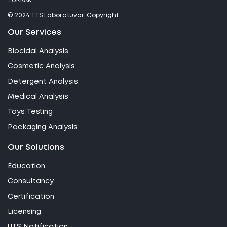
TÜRKAK.
© 2024 TTS Laboratuvar. Copyright
Our Services
Biocidal Analysis
Cosmetic Analysis
Detergent Analysis
Medical Analysis
Toys Testing
Packaging Analysis
Our Solutions
Education
Consultancy
Certification
Licensing