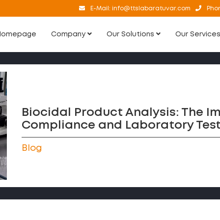
E-Mail:
info@ttslabaratuvar.com
Pho
Homepage
Company
Our Solutions
Our Service
Biocidal Product Analysis: The I
Compliance and Laboratory Test
Blog