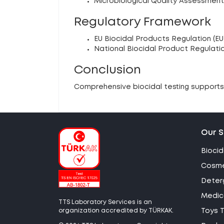
Microbiological Quality Assessment
Regulatory Framework
EU Biocidal Products Regulation (EU
National Biocidal Product Regulati
Conclusion
Comprehensive biocidal testing supports 
Our S
Biocid
Cosme
Deter
Medica
TTS Laboratory Services is an
organization accredited by TÜRKAK.
Toys T