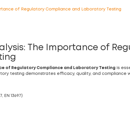
ortance of Regulatory Compliance and Laboratory Testing
nalysis: The Importance of Re
ting
nce of Regulatory Compliance and Laboratory Testing
is ess
ry testing demonstrates efficacy, quality, and compliance w
7, EN 13697)