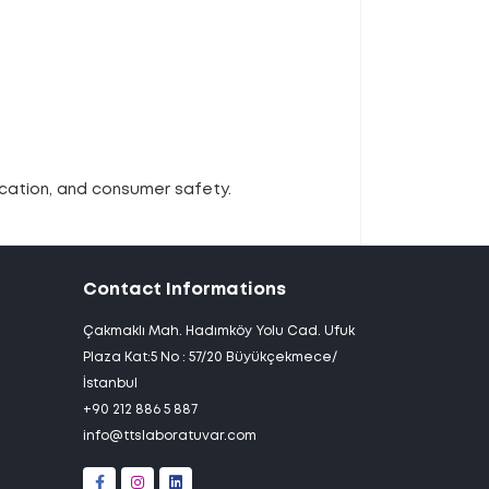
ication, and consumer safety.
Contact Informations
Çakmaklı Mah. Hadımköy Yolu Cad. Ufuk
Plaza Kat:5 No : 57/20 Büyükçekmece/
İstanbul
+90 212 886 5 887
info@ttslaboratuvar.com