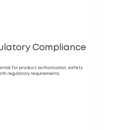
gulatory Compliance
ential for product authorization, safety
ith regulatory requirements.