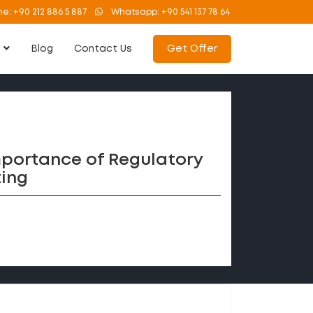
ne:
+90 212 886 5 887
Whatsapp:
+90 541 137 78 64
s
Blog
Contact Us
Get Offer
mportance of Regulatory
ing