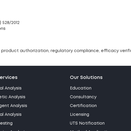
) 528/2012
ons
product authorization, regulatory compliance, efficacy verif
ervices
Our Solutions
al Analysis
Education
tic Analysis
Consultancy
gent Analysis
Certification
l Analysis
Licensing
esting
UTS Notification