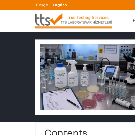
Türkçe
English
Contents