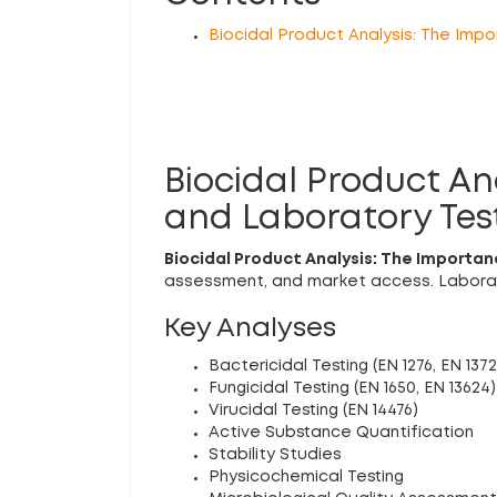
Biocidal Product Analysis: The Imp
Biocidal Product A
and Laboratory Tes
Biocidal Product Analysis: The Importa
assessment, and market access. Laborato
Key Analyses
Bactericidal Testing (EN 1276, EN 1372
Fungicidal Testing (EN 1650, EN 13624)
Virucidal Testing (EN 14476)
Active Substance Quantification
Stability Studies
Physicochemical Testing