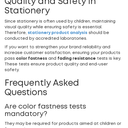
Quality and Safety in
Stationery
Since stationery is often used by children, maintaining
visual quality while ensuring safety is essential.
Therefore,
stationery product analysis
should be
conducted by accredited laboratories.
If you want to strengthen your brand reliability and
increase customer satisfaction, ensuring your products
pass
color fastness
and
fading resistance
tests is key.
These tests ensure product quality and end-user
safety.
Frequently Asked
Questions
Are color fastness tests
mandatory?
They may be required for products aimed at children or