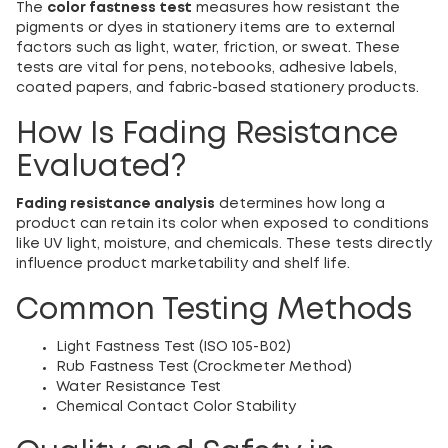
The
color fastness test
measures how resistant the
pigments or dyes in stationery items are to external
factors such as light, water, friction, or sweat. These
tests are vital for pens, notebooks, adhesive labels,
coated papers, and fabric-based stationery products.
How Is Fading Resistance
Evaluated?
Fading resistance analysis
determines how long a
product can retain its color when exposed to conditions
like UV light, moisture, and chemicals. These tests directly
influence product marketability and shelf life.
Common Testing Methods
Light Fastness Test (ISO 105-B02)
Rub Fastness Test (Crockmeter Method)
Water Resistance Test
Chemical Contact Color Stability