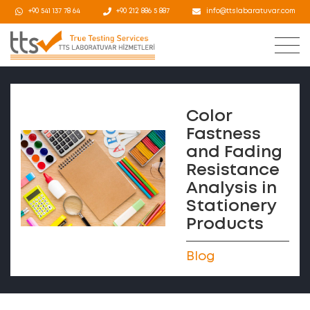
+90 541 137 78 64
+90 212 886 5 887
info@ttslabaratuvar.com
Color
Fastness
and Fading
Resistance
Analysis in
Stationery
Products
Blog