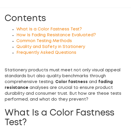
Contents
What Is a Color Fastness Test?
How Is Fading Resistance Evaluated?
Common Testing Methods
Quality and Safety in Stationery
Frequently Asked Questions
Stationery products must meet not only visual appeal
standards but also quality benchmarks through
comprehensive testing.
Color fastness
and
fading
resistance
analyses are crucial to ensure product
durability and consumer trust. But how are these tests
performed, and what do they prevent?
What Is a Color Fastness
Test?