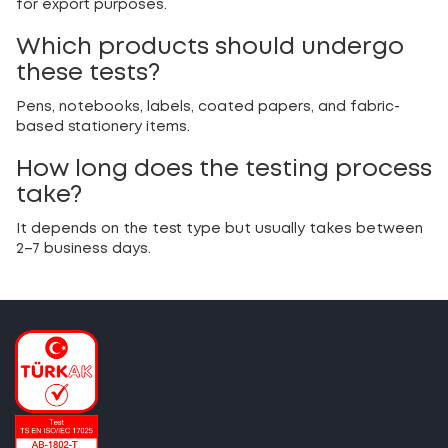
for export purposes.
Which products should undergo
these tests?
Pens, notebooks, labels, coated papers, and fabric-
based stationery items.
How long does the testing process
take?
It depends on the test type but usually takes between
2–7 business days.