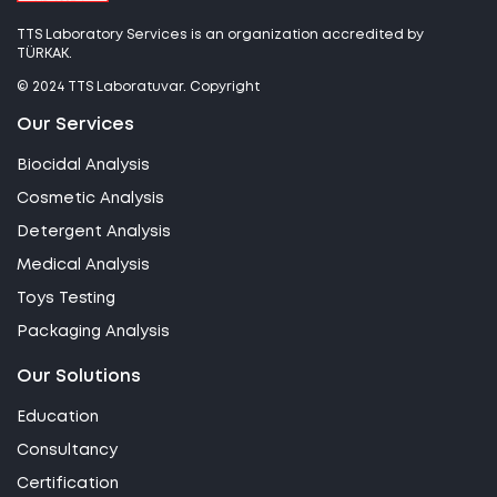
TTS Laboratory Services is an organization accredited by
TÜRKAK.
© 2024 TTS Laboratuvar. Copyright
Our Services
Biocidal Analysis
Cosmetic Analysis
Detergent Analysis
Medical Analysis
Toys Testing
Packaging Analysis
Our Solutions
Education
Consultancy
Certification