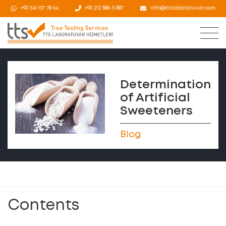
+90 541 137 78 64
+90 212 886 5 887
info@ttslabaratuvar.com
Determination
of Artificial
Sweeteners
Blog
Contents