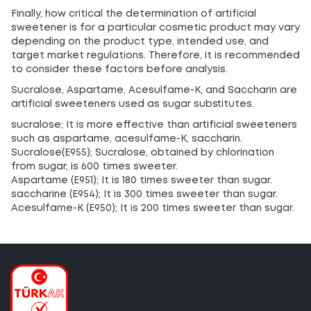
Finally, how critical the determination of artificial
sweetener is for a particular cosmetic product may vary
depending on the product type, intended use, and
target market regulations. Therefore, it is recommended
to consider these factors before analysis.
Sucralose, Aspartame, Acesulfame-K, and Saccharin are
artificial sweeteners used as sugar substitutes.
sucralose; It is more effective than artificial sweeteners
such as aspartame, acesulfame-K, saccharin.
Sucralose(E955); Sucralose, obtained by chlorination
from sugar, is 600 times sweeter.
Aspartame (E951); It is 180 times sweeter than sugar.
saccharine (E954); It is 300 times sweeter than sugar.
Acesulfame-K (E950); It is 200 times sweeter than sugar.