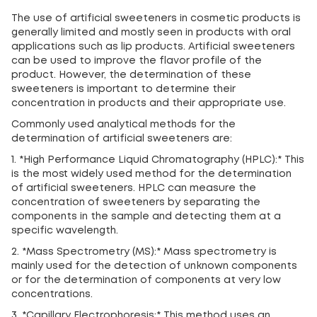
The use of artificial sweeteners in cosmetic products is
generally limited and mostly seen in products with oral
applications such as lip products. Artificial sweeteners
can be used to improve the flavor profile of the
product. However, the determination of these
sweeteners is important to determine their
concentration in products and their appropriate use.
Commonly used analytical methods for the
determination of artificial sweeteners are:
1. *High Performance Liquid Chromatography (HPLC):* This
is the most widely used method for the determination
of artificial sweeteners. HPLC can measure the
concentration of sweeteners by separating the
components in the sample and detecting them at a
specific wavelength.
2. *Mass Spectrometry (MS):* Mass spectrometry is
mainly used for the detection of unknown components
or for the determination of components at very low
concentrations.
3. *Capillary Electrophoresis:* This method uses an