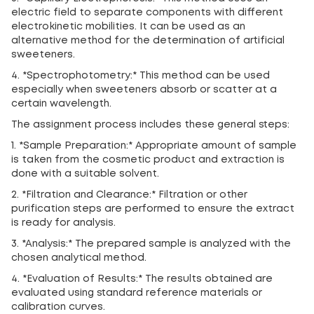
electric field to separate components with different
electrokinetic mobilities. It can be used as an
alternative method for the determination of artificial
sweeteners.
4. *Spectrophotometry:* This method can be used
especially when sweeteners absorb or scatter at a
certain wavelength.
The assignment process includes these general steps:
1. *Sample Preparation:* Appropriate amount of sample
is taken from the cosmetic product and extraction is
done with a suitable solvent.
2. *Filtration and Clearance:* Filtration or other
purification steps are performed to ensure the extract
is ready for analysis.
3. *Analysis:* The prepared sample is analyzed with the
chosen analytical method.
4. *Evaluation of Results:* The results obtained are
evaluated using standard reference materials or
calibration curves.