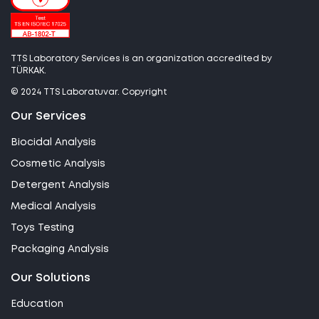
TTS Laboratory Services is an organization accredited by
TÜRKAK.
© 2024 TTS Laboratuvar. Copyright
Our Services
Biocidal Analysis
Cosmetic Analysis
Detergent Analysis
Medical Analysis
Toys Testing
Packaging Analysis
Our Solutions
Education