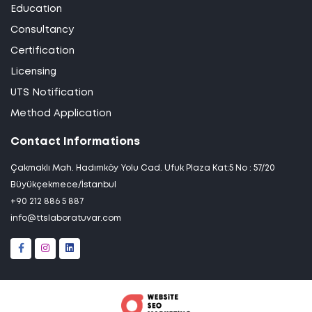
Education
Consultancy
Certification
Licensing
UTS Notification
Method Application
Contact Informations
Çakmaklı Mah. Hadımköy Yolu Cad. Ufuk Plaza Kat:5 No : 57/20
Büyükçekmece/İstanbul
+90 212 886 5 887
info@ttslaboratuvar.com