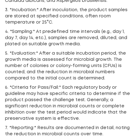
Candida albicans, and Aspergillus brasiliensis.
3. *Incubation:* After inoculation, the product samples
are stored at specified conditions, often room
temperature or 25°C.
4. *Sampling:* At predefined time intervals (e.g., day 1,
day 7, day 14, etc.), samples are removed, diluted, and
plated on suitable growth media.
5. *Evaluation:* After a suitable incubation period, the
growth media is assessed for microbial growth. The
number of colonies or colony-forming units (CFUs) is
counted, and the reduction in microbial numbers
compared to the initial count is determined.
6. *Criteria for Pass/Fail:* Each regulatory body or
guideline may have specific criteria to determine if the
product passed the challenge test. Generally, a
significant reduction in microbial counts or complete
inhibition over the test period would indicate that the
preservative system is effective.
7. *Reporting:* Results are documented in detail, noting
the reduction in microbial counts over time.