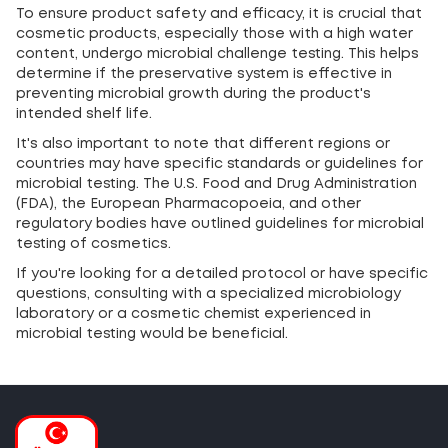
To ensure product safety and efficacy, it is crucial that
cosmetic products, especially those with a high water
content, undergo microbial challenge testing. This helps
determine if the preservative system is effective in
preventing microbial growth during the product's
intended shelf life.
It's also important to note that different regions or
countries may have specific standards or guidelines for
microbial testing. The U.S. Food and Drug Administration
(FDA), the European Pharmacopoeia, and other
regulatory bodies have outlined guidelines for microbial
testing of cosmetics.
If you're looking for a detailed protocol or have specific
questions, consulting with a specialized microbiology
laboratory or a cosmetic chemist experienced in
microbial testing would be beneficial.