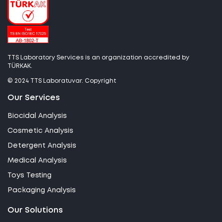
TTS Laboratory Services is an organization accredited by
TÜRKAK.
© 2024 TTS Laboratuvar. Copyright
Our Services
Biocidal Analysis
Cosmetic Analysis
Detergent Analysis
Medical Analysis
Toys Testing
Packaging Analysis
Our Solutions