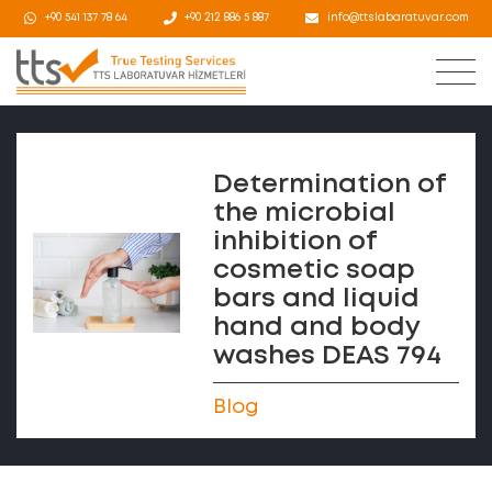
+90 541 137 78 64
+90 212 886 5 887
info@ttslabaratuvar.com
Determination of
the microbial
inhibition of
cosmetic soap
bars and liquid
hand and body
washes DEAS 794
Blog