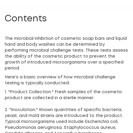
Contents
The microbial inhibition of cosmetic soap bars and liquid
hand and body washes can be determined by
performing microbial challenge tests. These tests assess
the ability of the cosmetic product to prevent the
growth of introduced microorganisms over a specified
period.
Here's a basic overview of how microbial challenge
testing is typically conducted:
1. *Product Collection:* Fresh samples of the cosmetic
product are collected in a sterile manner.
2. *Inoculation:* Known quantities of specific bacteria,
yeast, and mold strains are introduced to the product.
Typical microorganisms used include Escherichia coli,
Pseudomonas aeruginosa, Staphylococcus aureus,