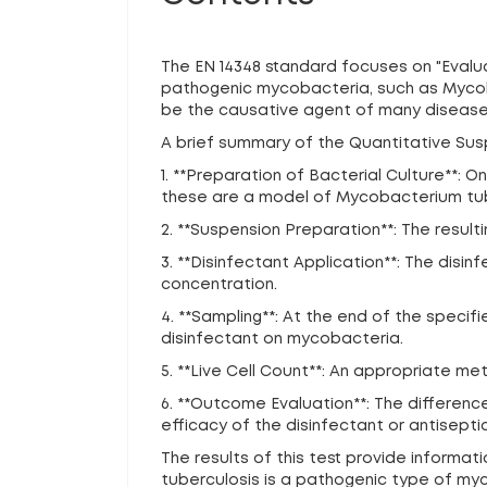
The EN 14348 standard focuses on "Evaluat
pathogenic mycobacteria, such as Mycoba
be the causative agent of many diseases 
A brief summary of the Quantitative Susp
1. **Preparation of Bacterial Culture**
these are a model of Mycobacterium tube
2. **Suspension Preparation**: The resulti
3. **Disinfectant Application**: The dis
concentration.
4. **Sampling**: At the end of the specif
disinfectant on mycobacteria.
5. **Live Cell Count**: An appropriate me
6. **Outcome Evaluation**: The differen
efficacy of the disinfectant or antiseptic
The results of this test provide informa
tuberculosis is a pathogenic type of myco