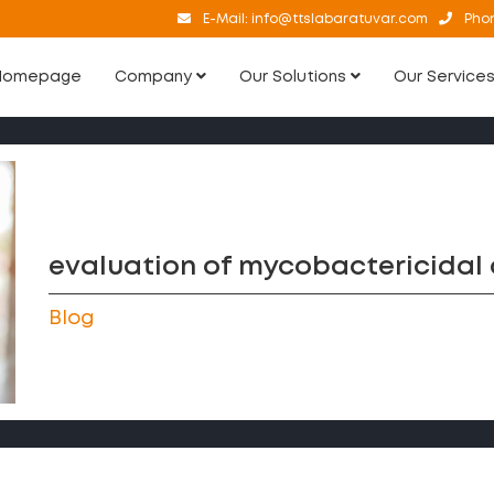
E-Mail:
info@ttslabaratuvar.com
Pho
Homepage
Company
Our Solutions
Our Service
evaluation of mycobactericidal a
Blog