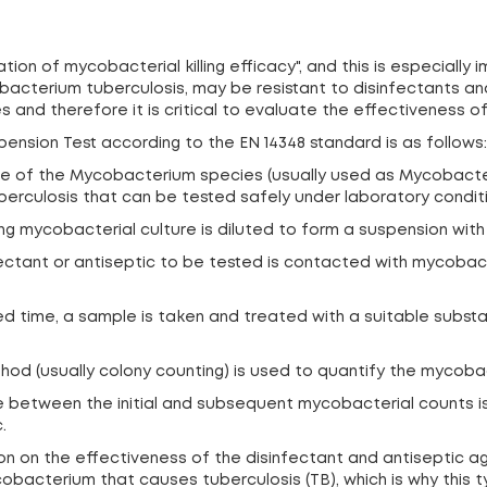
ion of mycobacterial killing efficacy", and this is especially
cterium tuberculosis, may be resistant to disinfectants an
and therefore it is critical to evaluate the effectiveness of
ension Test according to the EN 14348 standard is as follows:
: One of the Mycobacterium species (usually used as Mycobac
rculosis that can be tested safely under laboratory conditi
ng mycobacterial culture is diluted to form a suspension with 
infectant or antiseptic to be tested is contacted with mycoba
ied time, a sample is taken and treated with a suitable subst
thod (usually colony counting) is used to quantify the mycoba
ce between the initial and subsequent mycobacterial counts i
.
tion on the effectiveness of the disinfectant and antiseptic
bacterium that causes tuberculosis (TB), which is why this ty