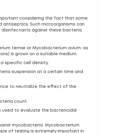
 important considering the fact that some
d antiseptics. Such microorganisms can
 disinfectants against these bacteria.
terium terrae or Mycobacterium avium, as
ons) is grown on a suitable medium.
a specific cell density.
cteria suspension at a certain time and
ance to neutralize the effect of the
cteria count.
s used to evaluate the bactericidal
 against mycobacteria. Mycobacterium
pe of testing is extremely important in