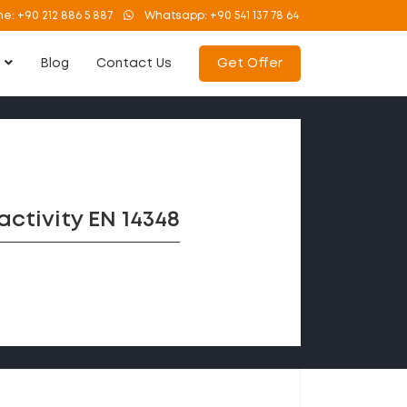
ne:
+90 212 886 5 887
Whatsapp:
+90 541 137 78 64
s
Blog
Contact Us
Get Offer
ctivity EN 14348