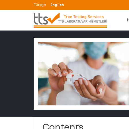
Türkçe
English
Contents