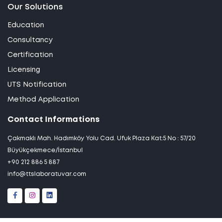
Our Solutions
Education
Consultancy
Certification
Licensing
UTS Notification
Method Application
Contact Informations
Çakmaklı Mah. Hadımköy Yolu Cad. Ufuk Plaza Kat:5 No : 57/20
Büyükçekmece/İstanbul
+90 212 886 5 887
info@ttslaboratuvar.com