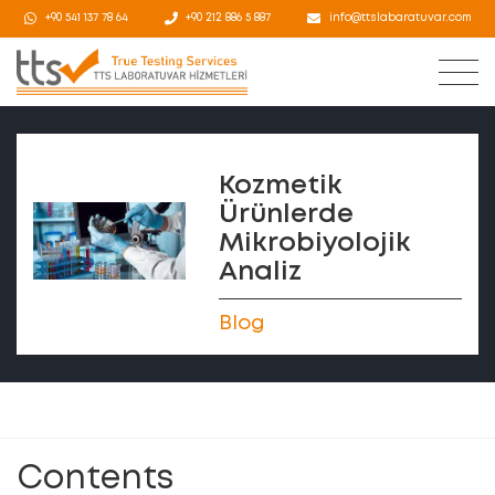
+90 541 137 78 64
+90 212 886 5 887
info@ttslabaratuvar.com
Kozmetik
Ürünlerde
Mikrobiyolojik
Analiz
Blog
Contents