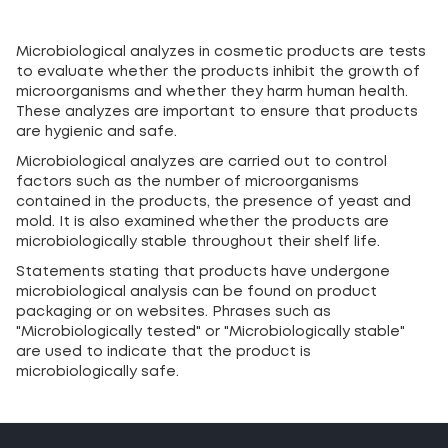
Microbiological analyzes in cosmetic products are tests
to evaluate whether the products inhibit the growth of
microorganisms and whether they harm human health.
These analyzes are important to ensure that products
are hygienic and safe.
Microbiological analyzes are carried out to control
factors such as the number of microorganisms
contained in the products, the presence of yeast and
mold. It is also examined whether the products are
microbiologically stable throughout their shelf life.
Statements stating that products have undergone
microbiological analysis can be found on product
packaging or on websites. Phrases such as
"Microbiologically tested" or "Microbiologically stable"
are used to indicate that the product is
microbiologically safe.