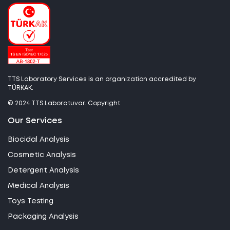
TTS Laboratory Services is an organization accredited by
TÜRKAK.
© 2024 TTS Laboratuvar. Copyright
Our Services
Biocidal Analysis
Cosmetic Analysis
Detergent Analysis
Medical Analysis
Toys Testing
Packaging Analysis