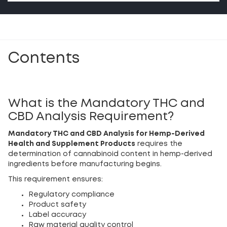
Contents
What is the Mandatory THC and
CBD Analysis Requirement?
Mandatory THC and CBD Analysis for Hemp-Derived
Health and Supplement Products
requires the
determination of cannabinoid content in hemp-derived
ingredients before manufacturing begins.
This requirement ensures:
Regulatory compliance
Product safety
Label accuracy
Raw material quality control