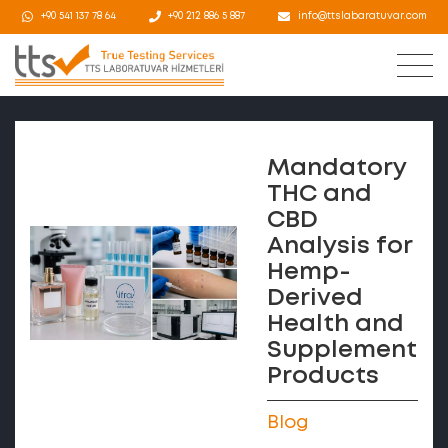
+90 541 137 78 64
+90 212 886 5 887
info@ttslabaratuvar.com
Mandatory
THC and
CBD
Analysis for
Hemp-
Derived
Health and
Supplement
Products
Blog