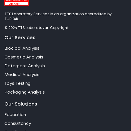
TTS Laboratory Services is an organization accredited by
TÜRKAK.
© 2024 TTS Laboratuvar. Copyright
Our Services
Biocidal Analysis
Cosmetic Analysis
Detergent Analysis
Medical Analysis
Toys Testing
Packaging Analysis
Our Solutions
Education
Consultancy