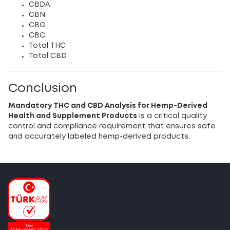
CBDA
CBN
CBG
CBC
Total THC
Total CBD
Conclusion
Mandatory THC and CBD Analysis for Hemp-Derived
Health and Supplement Products
is a critical quality
control and compliance requirement that ensures safe
and accurately labeled hemp-derived products.