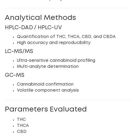
Analytical Methods
HPLC-DAD / HPLC-UV
Quantification of THC, THCA, CBD, and CBDA
High accuracy and reproducibility
LC-MS/MS
Ultra-sensitive cannabinoid profiling
Multi-analyte determination
GC-MS
Cannabinoid confirmation
Volatile component analysis
Parameters Evaluated
THC
THCA
CBD