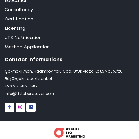
Education
Consultancy
Certification
Licensing
UTS Notification
Method Application
Contact Informations
Çakmaklı Mah. Hadımköy Yolu Cad. Ufuk Plaza Kat:5 No : 57/20
Büyükçekmece/İstanbul
+90 212 886 5 887
info@ttslaboratuvar.com