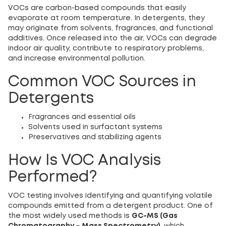
VOCs are carbon-based compounds that easily
evaporate at room temperature. In detergents, they
may originate from solvents, fragrances, and functional
additives. Once released into the air, VOCs can degrade
indoor air quality, contribute to respiratory problems,
and increase environmental pollution.
Common VOC Sources in
Detergents
Fragrances and essential oils
Solvents used in surfactant systems
Preservatives and stabilizing agents
How Is VOC Analysis
Performed?
VOC testing involves identifying and quantifying volatile
compounds emitted from a detergent product. One of
the most widely used methods is
GC-MS (Gas