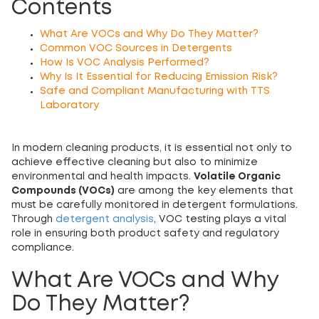
Contents
What Are VOCs and Why Do They Matter?
Common VOC Sources in Detergents
How Is VOC Analysis Performed?
Why Is It Essential for Reducing Emission Risk?
Safe and Compliant Manufacturing with TTS
Laboratory
In modern cleaning products, it is essential not only to
achieve effective cleaning but also to minimize
environmental and health impacts.
Volatile Organic
Compounds (VOCs)
are among the key elements that
must be carefully monitored in detergent formulations.
Through
detergent analysis
, VOC testing plays a vital
role in ensuring both product safety and regulatory
compliance.
What Are VOCs and Why
Do They Matter?