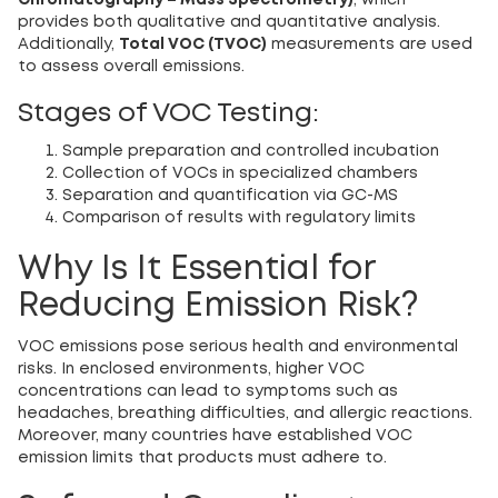
Chromatography – Mass Spectrometry)
, which
provides both qualitative and quantitative analysis.
Additionally,
Total VOC (TVOC)
measurements are used
to assess overall emissions.
Stages of VOC Testing:
Sample preparation and controlled incubation
Collection of VOCs in specialized chambers
Separation and quantification via GC-MS
Comparison of results with regulatory limits
Why Is It Essential for
Reducing Emission Risk?
VOC emissions pose serious health and environmental
risks. In enclosed environments, higher VOC
concentrations can lead to symptoms such as
headaches, breathing difficulties, and allergic reactions.
Moreover, many countries have established VOC
emission limits that products must adhere to.