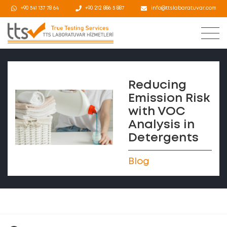
+90 541 137 78 64
+90 212 886 5 887
info@ttslabaratuvar.com
Reducing
Emission Risk
with VOC
Analysis in
Detergents
Blog