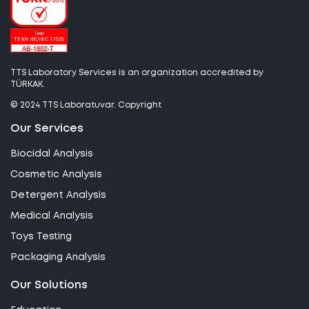
TTS Laboratory Services is an organization accredited by
TÜRKAK.
© 2024 TTS Laboratuvar. Copyright
Our Services
Biocidal Analysis
Cosmetic Analysis
Detergent Analysis
Medical Analysis
Toys Testing
Packaging Analysis
Our Solutions