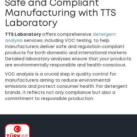
Safe and Compliant
Manufacturing with TTS
Laboratory
TTS Laboratory
offers comprehensive
detergent
analysis
services, including VOC testing, to help
manufacturers deliver safe and regulation-compliant
products for both domestic and international markets.
Detailed laboratory analyses ensure that your products
are environmentally responsible and health-conscious.
VOC analysis is a crucial step in quality control for
manufacturers aiming to reduce environmental
emissions and protect consumer health. For detergent
brands, it reflects not only compliance but also a
commitment to responsible production.