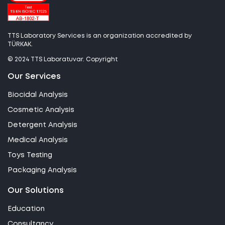
TTS Laboratory Services is an organization accredited by
TÜRKAK.
© 2024 TTS Laboratuvar. Copyright
Our Services
Biocidal Analysis
Cosmetic Analysis
Detergent Analysis
Medical Analysis
Toys Testing
Packaging Analysis
Our Solutions
Education
Consultancy