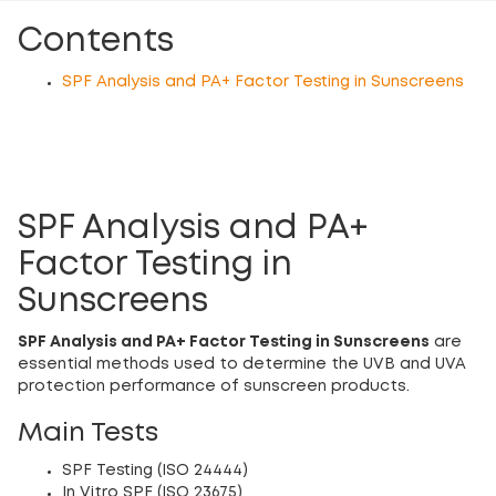
Contents
SPF Analysis and PA+ Factor Testing in Sunscreens
SPF Analysis and PA+
Factor Testing in
Sunscreens
SPF Analysis and PA+ Factor Testing in Sunscreens
are
essential methods used to determine the UVB and UVA
protection performance of sunscreen products.
Main Tests
SPF Testing (ISO 24444)
In Vitro SPF (ISO 23675)