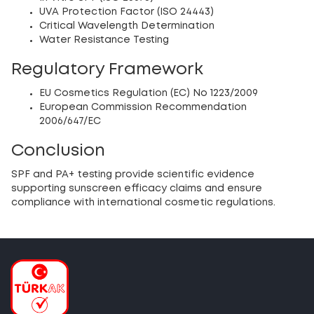
UVA Protection Factor (ISO 24443)
Critical Wavelength Determination
Water Resistance Testing
Regulatory Framework
EU Cosmetics Regulation (EC) No 1223/2009
European Commission Recommendation
2006/647/EC
Conclusion
SPF and PA+ testing provide scientific evidence
supporting sunscreen efficacy claims and ensure
compliance with international cosmetic regulations.