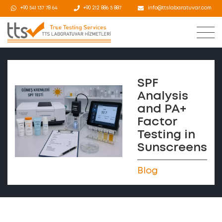
+90 541 137 78 64
+90 212 886 5 887
info@ttslabaratuvar.com
SPF
Analysis
and PA+
Factor
Testing in
Sunscreens
Blog