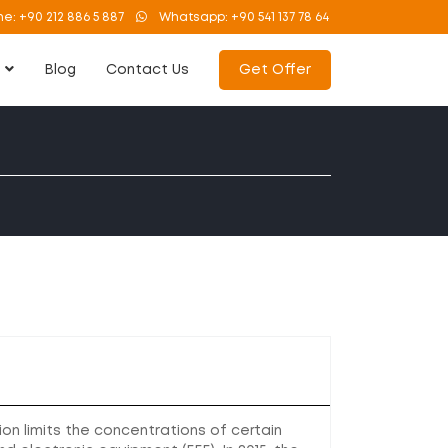
ne:
+90 212 886 5 887
Whatsapp:
+90 541 137 78 64
s
Blog
Contact Us
Get Offer
on limits the concentrations of certain