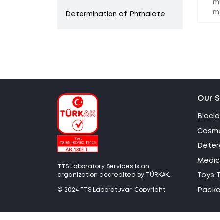
m
m
Determination of Phthalate
Our S
Biocid
Cosme
Deter
Medica
TTS Laboratory Services is an
organization accredited by TÜRKAK.
Toys T
© 2024 TTS Laboratuvar. Copyright
Packag