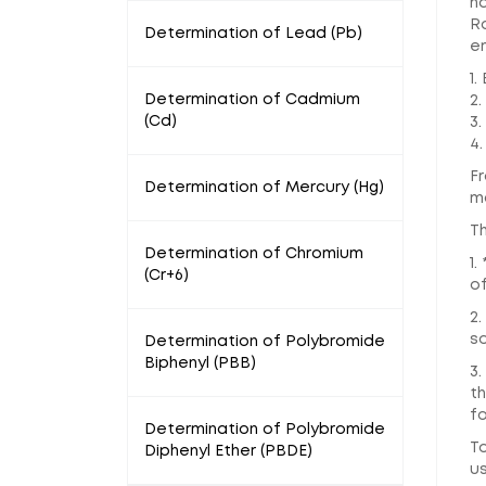
ha
R
Determination of Lead (Pb)
em
1.
Determination of Cadmium
2.
(Cd)
3.
4.
Fr
Determination of Mercury (Hg)
ma
T
Determination of Chromium
1
(Cr+6)
o
2
s
Determination of Polybromide
Biphenyl (PBB)
3.
th
fo
Determination of Polybromide
T
Diphenyl Ether (PBDE)
us