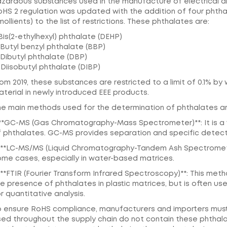
zardous substances used in the manufacture of electrical and
oHS 2 regulation was updated with the addition of four pht
ollients) to the list of restrictions. These phthalates are:
 Bis(2-ethylhexyl) phthalate (DEHP)
 Butyl benzyl phthalate (BBP)
 Dibutyl phthalate (DBP)
 Diisobutyl phthalate (DIBP)
om 2019, these substances are restricted to a limit of 0.1% b
terial in newly introduced EEE products.
he main methods used for the determination of phthalates ar
. **GC-MS (Gas Chromatography-Mass Spectrometer)**: It is a
f phthalates. GC-MS provides separation and specific detect
. **LC-MS/MS (Liquid Chromatography-Tandem Ash Spectrometer
ome cases, especially in water-based matrices.
 **FTIR (Fourier Transform Infrared Spectroscopy)**: This met
e presence of phthalates in plastic matrices, but is often u
r quantitative analysis.
o ensure RoHS compliance, manufacturers and importers must 
ed throughout the supply chain do not contain these phthalat