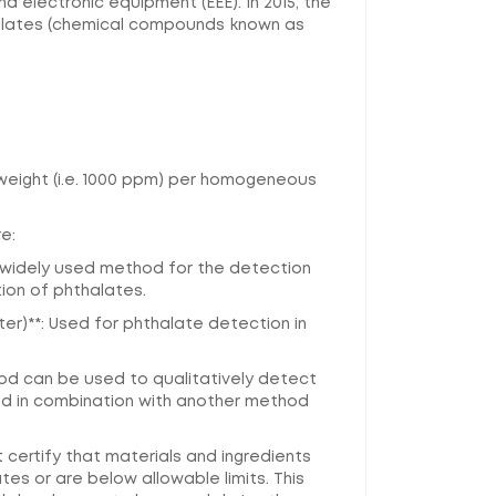
 electronic equipment (EEE). In 2015, the
halates (chemical compounds known as
y weight (i.e. 1000 ppm) per homogeneous
e:
 widely used method for the detection
ion of phthalates.
)**: Used for phthalate detection in
hod can be used to qualitatively detect
sed in combination with another method
certify that materials and ingredients
es or are below allowable limits. This