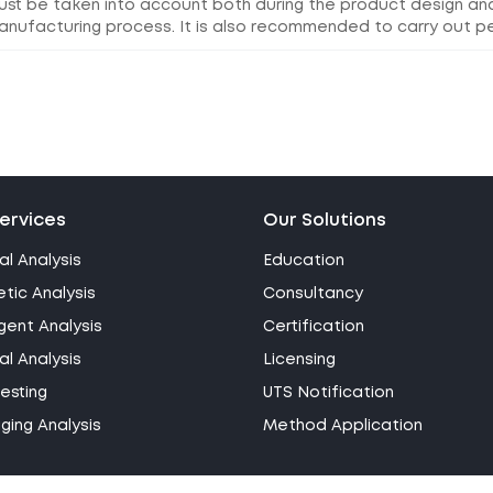
ust be taken into account both during the product design a
anufacturing process. It is also recommended to carry out pe
ervices
Our Solutions
al Analysis
Education
tic Analysis
Consultancy
gent Analysis
Certification
l Analysis
Licensing
esting
UTS Notification
ing Analysis
Method Application