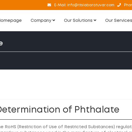
E-Mail:
info@ttslabaratuvar.com
Pho
Homepage
Company
Our Solutions
Our Service
e
Determination of Phthalate
e RoHS (Restriction of Use of Restricted Substances) regulati