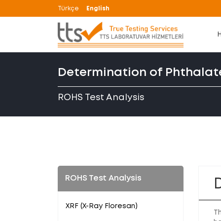
Türkçe
English
Determination of Phthalat
ROHS Test Analysis
ROHS Test Analysis
XRF (X-Ray Floresan)
Th