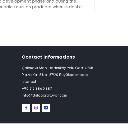
nd development phase and during the
riodic tests on products when in doubt.
Contact Informations
Çakmaklı Mah. Hadımköy Yolu Cad. Ufuk
Plaza Kat:5 No : 57/20 Büyükçekmece/
İstanbul
+90 212 886 5 887
info@ttslaboratuvar.com