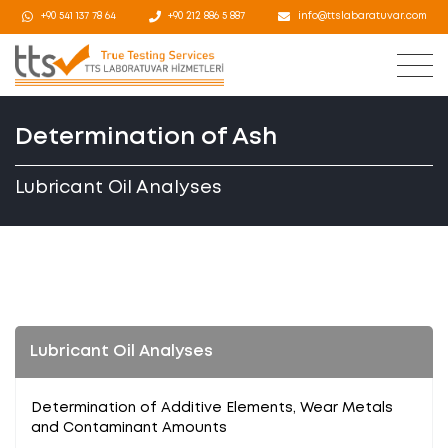
+90 541 137 78 64
+90 212 886 5 887
info@ttslabaratuvar.com
Determination of Ash
Lubricant Oil Analyses
Lubricant Oil Analyses
Determination of Additive Elements, Wear Metals
and Contaminant Amounts