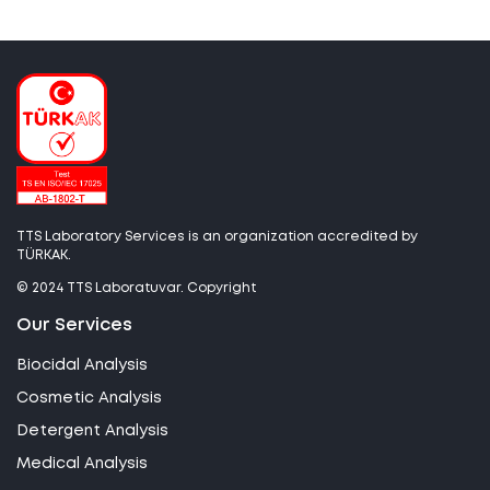
TTS Laboratory Services is an organization accredited by
TÜRKAK.
© 2024 TTS Laboratuvar. Copyright
Our Services
Biocidal Analysis
Cosmetic Analysis
Detergent Analysis
Medical Analysis