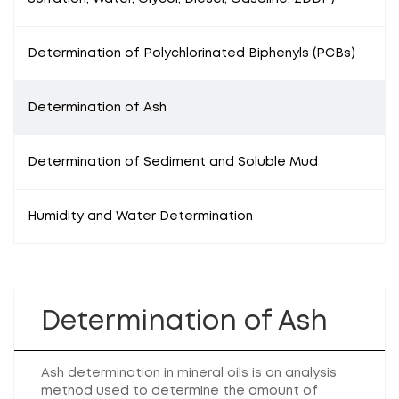
Determination of Polychlorinated Biphenyls (PCBs)
Determination of Ash
Determination of Sediment and Soluble Mud
Humidity and Water Determination
Determination of Ash
Ash determination in mineral oils is an analysis
method used to determine the amount of