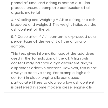
period of time, and ashing is carried out. This
process ensures complete combustion of all
organic material.
4. **Cooling and Weighing:** After ashing, the ash
is cooled and weighed. This weight indicates the
ash content of the oil.
5. **Calculation:** Ash content is expressed as a
percentage of the weight of the original oil
sample.
This test gives information about the additives
used in the formulation of the oil. A high ash
content may indicate a high detergent and/or
dispersant additive content. However, this is not
always a positive thing. For example, high ash
content in diesel engine oils can cause
particulate filters to clog, so a low ash content
is preferred in some modern diesel engine oils.