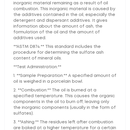
inorganic material remaining as a result of oil
combustion. This inorganic material is caused by
the additives contained in the oil, especially the
detergent and dispersant additives. It gives
information about the amount of ash, the
formulation of the oil and the amount of
additives used.
**ASTM D874:** This standard includes the
procedure for determining the sulfate ash
content of mineral oils.
**Test Administration:**
1. **Sample Preparation:** A specified amount of
oil is weighed in a porcelain bowl.
2. **Combustion:** The oil is burned at a
specified temperature. This causes the organic
components in the oil to burn off, leaving only
the inorganic components (usually in the form of
sulfates).
3. **Ashing:** The residues left after combustion
are baked at a higher temperature for a certain