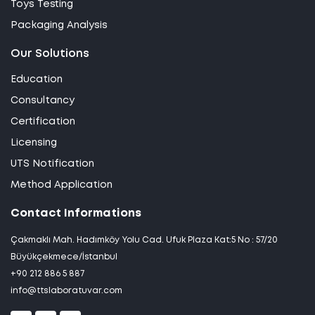
Toys Testing
Packaging Analysis
Our Solutions
Education
Consultancy
Certification
Licensing
UTS Notification
Method Application
Contact Informations
Çakmaklı Mah. Hadımköy Yolu Cad. Ufuk Plaza Kat:5 No : 57/20
Büyükçekmece/İstanbul
+90 212 886 5 887
info@ttslaboratuvar.com