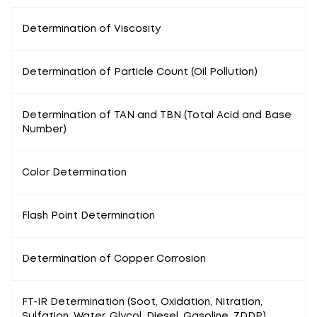
Determination of Viscosity
Determination of Particle Count (Oil Pollution)
Determination of TAN and TBN (Total Acid and Base
Number)
Color Determination
Flash Point Determination
Determination of Copper Corrosion
FT-IR Determination (Soot, Oxidation, Nitration,
Sulfation, Water, Glycol, Diesel, Gasoline, ZDDP)