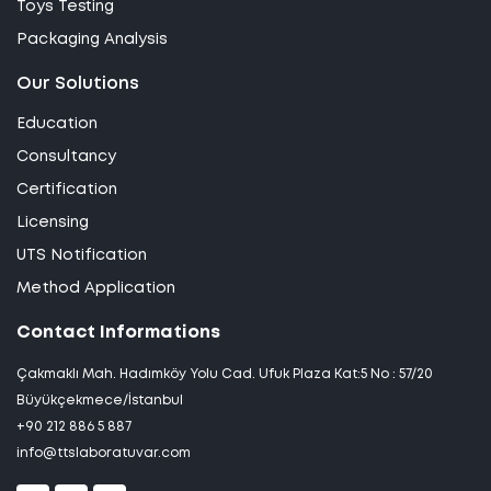
Toys Testing
Packaging Analysis
Our Solutions
Education
Consultancy
Certification
Licensing
UTS Notification
Method Application
Contact Informations
Çakmaklı Mah. Hadımköy Yolu Cad. Ufuk Plaza Kat:5 No : 57/20
Büyükçekmece/İstanbul
+90 212 886 5 887
info@ttslaboratuvar.com