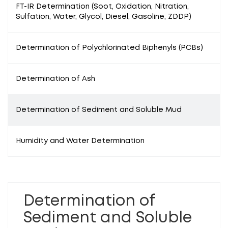
FT-IR Determination (Soot, Oxidation, Nitration,
Sulfation, Water, Glycol, Diesel, Gasoline, ZDDP)
Determination of Polychlorinated Biphenyls (PCBs)
Determination of Ash
Determination of Sediment and Soluble Mud
Humidity and Water Determination
Determination of
Sediment and Soluble