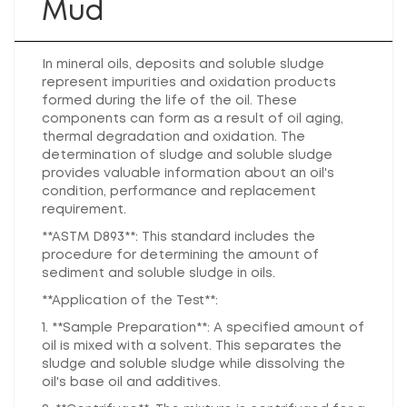
Mud
In mineral oils, deposits and soluble sludge
represent impurities and oxidation products
formed during the life of the oil. These
components can form as a result of oil aging,
thermal degradation and oxidation. The
determination of sludge and soluble sludge
provides valuable information about an oil's
condition, performance and replacement
requirement.
**ASTM D893**: This standard includes the
procedure for determining the amount of
sediment and soluble sludge in oils.
**Application of the Test**:
1. **Sample Preparation**: A specified amount of
oil is mixed with a solvent. This separates the
sludge and soluble sludge while dissolving the
oil's base oil and additives.