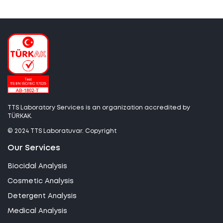
TTS Laboratory Services is an organization accredited by
TÜRKAK.
© 2024 TTS Laboratuvar. Copyright
Our Services
Biocidal Analysis
Cosmetic Analysis
Detergent Analysis
Medical Analysis