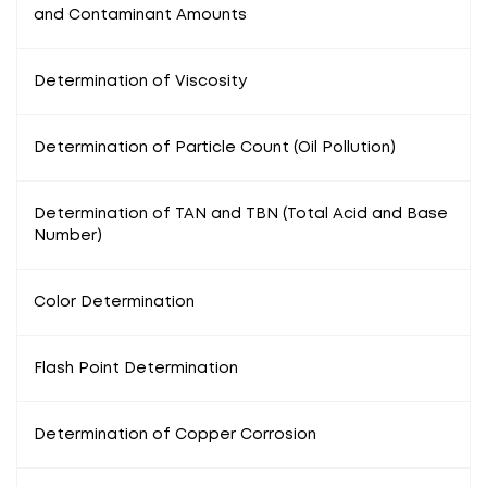
and Contaminant Amounts
Determination of Viscosity
Determination of Particle Count (Oil Pollution)
Determination of TAN and TBN (Total Acid and Base
Number)
Color Determination
Flash Point Determination
Determination of Copper Corrosion