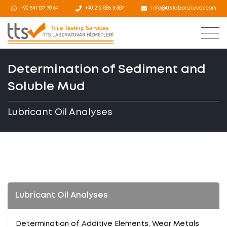
+90 541 137 78 64
+90 212 886 5 887
info@ttslabaratuvar.com
Determination of Sediment and
Soluble Mud
Lubricant Oil Analyses
Lubricant Oil Analyses
Determination of Additive Elements, Wear Metals