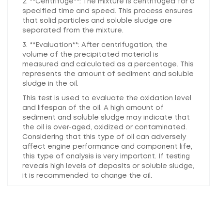
2. **Centrifuge**: The mixture is centrifuged for a
specified time and speed. This process ensures
that solid particles and soluble sludge are
separated from the mixture.
3. **Evaluation**: After centrifugation, the
volume of the precipitated material is
measured and calculated as a percentage. This
represents the amount of sediment and soluble
sludge in the oil.
This test is used to evaluate the oxidation level
and lifespan of the oil. A high amount of
sediment and soluble sludge may indicate that
the oil is over-aged, oxidized or contaminated.
Considering that this type of oil can adversely
affect engine performance and component life,
this type of analysis is very important. If testing
reveals high levels of deposits or soluble sludge,
it is recommended to change the oil.