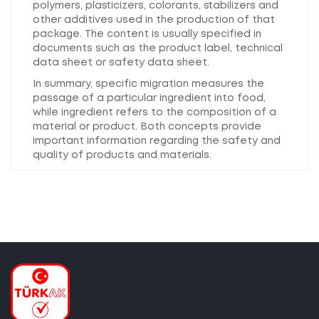
polymers, plasticizers, colorants, stabilizers and
other additives used in the production of that
package. The content is usually specified in
documents such as the product label, technical
data sheet or safety data sheet.
In summary, specific migration measures the
passage of a particular ingredient into food,
while ingredient refers to the composition of a
material or product. Both concepts provide
important information regarding the safety and
quality of products and materials.