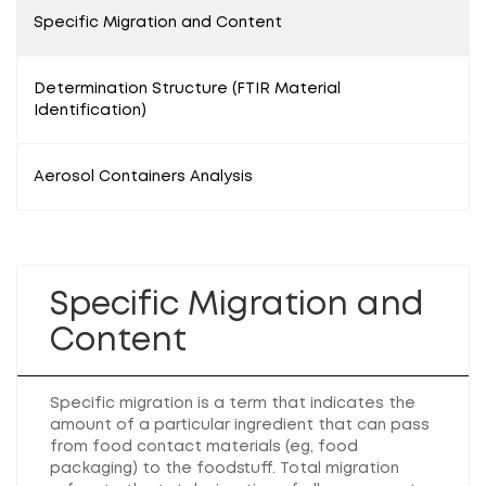
Specific Migration and Content
Determination Structure (FTIR Material
Identification)
Aerosol Containers Analysis
Specific Migration and
Content
Specific migration is a term that indicates the
amount of a particular ingredient that can pass
from food contact materials (eg, food
packaging) to the foodstuff. Total migration