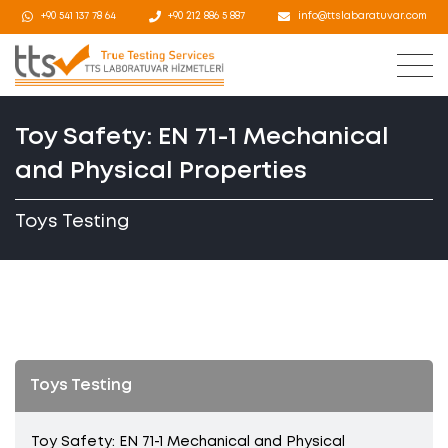
+90 541 137 78 64
+90 212 886 5 887
info@ttslabaratuvar.com
Toy Safety: EN 71-1 Mechanical
and Physical Properties
Toys Testing
Toys Testing
Toy Safety: EN 71-1 Mechanical and Physical