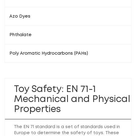
Azo Dyes
Phthalate
Poly Aromatic Hydrocarbons (PAHs)
Toy Safety: EN 71-1
Mechanical and Physical
Properties
The EN 71 standard is a set of standards used in
Europe to determine the safety of toys. These