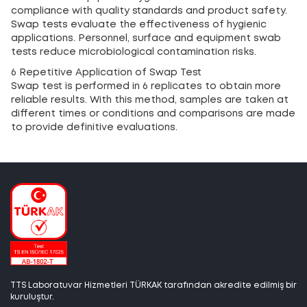
compliance with quality standards and product safety.
Swap tests evaluate the effectiveness of hygienic
applications. Personnel, surface and equipment swab
tests reduce microbiological contamination risks.
6 Repetitive Application of Swap Test
Swap test is performed in 6 replicates to obtain more
reliable results. With this method, samples are taken at
different times or conditions and comparisons are made
to provide definitive evaluations.
TTS Laboratuvar Hizmetleri TÜRKAK tarafından akredite edilmiş bir
kuruluştur.