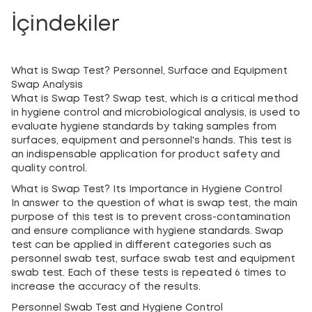
İçindekiler
What is Swap Test? Personnel, Surface and Equipment
Swap Analysis
What is Swap Test? Swap test, which is a critical method
in hygiene control and microbiological analysis, is used to
evaluate hygiene standards by taking samples from
surfaces, equipment and personnel's hands. This test is
an indispensable application for product safety and
quality control.
What is Swap Test? Its Importance in Hygiene Control
In answer to the question of what is swap test, the main
purpose of this test is to prevent cross-contamination
and ensure compliance with hygiene standards. Swap
test can be applied in different categories such as
personnel swab test, surface swab test and equipment
swab test. Each of these tests is repeated 6 times to
increase the accuracy of the results.
Personnel Swab Test and Hygiene Control