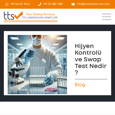
+90 541 137 78 64
+90 212 886 5 887
info@ttslaboratuvar.com
Hijyen
Kontrolü
ve Swap
Test Nedir
?
Blog