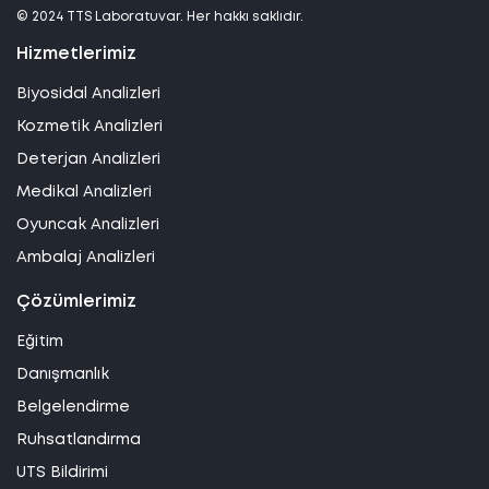
© 2024 TTS Laboratuvar. Her hakkı saklıdır.
Hizmetlerimiz
Biyosidal Analizleri
Kozmetik Analizleri
Deterjan Analizleri
Medikal Analizleri
Oyuncak Analizleri
Ambalaj Analizleri
Çözümlerimiz
Eğitim
Danışmanlık
Belgelendirme
Ruhsatlandırma
UTS Bildirimi