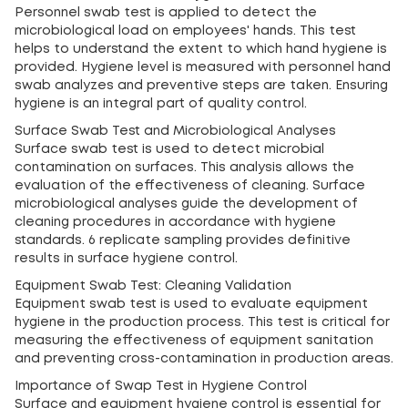
Personnel swab test is applied to detect the
microbiological load on employees' hands. This test
helps to understand the extent to which hand hygiene is
provided. Hygiene level is measured with personnel hand
swab analyzes and preventive steps are taken. Ensuring
hygiene is an integral part of quality control.
Surface Swab Test and Microbiological Analyses
Surface swab test is used to detect microbial
contamination on surfaces. This analysis allows the
evaluation of the effectiveness of cleaning. Surface
microbiological analyses guide the development of
cleaning procedures in accordance with hygiene
standards. 6 replicate sampling provides definitive
results in surface hygiene control.
Equipment Swab Test: Cleaning Validation
Equipment swab test is used to evaluate equipment
hygiene in the production process. This test is critical for
measuring the effectiveness of equipment sanitation
and preventing cross-contamination in production areas.
Importance of Swap Test in Hygiene Control
Surface and equipment hygiene control is essential for