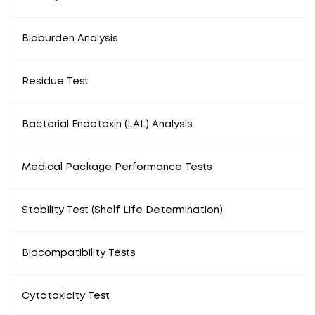
Bioburden Analysis
Residue Test
Bacterial Endotoxin (LAL) Analysis
Medical Package Performance Tests
Stability Test (Shelf Life Determination)
Biocompatibility Tests
Cytotoxicity Test