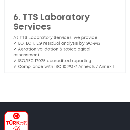
6. TTS Laboratory
Services
At TTS Laboratory Services, we provide:
✔ EO, ECH, EG residual analysis by GC-MS
✔ Aeration validation & toxicological
assessment
✔ ISO/IEC 17025 accredited reporting
✔ Compliance with ISO 10993-7 Annex B / Annex I