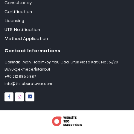
Consultancy
Certification
Licensing
UTS Notification
Method Application
Contact Informations
Çakmaklı Mah. Hadımköy Yolu Cad. Ufuk Plaza Kat:5 No : 57/20
Büyükçekmece/İstanbul
+90 212 886 5 887
info@ttslaboratuvar.com