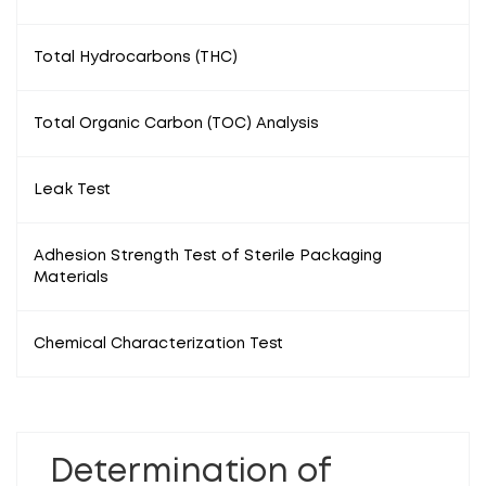
Total Hydrocarbons (THC)
Total Organic Carbon (TOC) Analysis
Leak Test
Adhesion Strength Test of Sterile Packaging
Materials
Chemical Characterization Test
Determination of