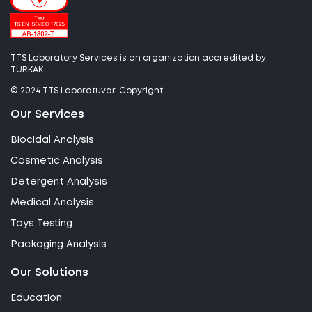
TTS Laboratory Services is an organization accredited by
TÜRKAK.
© 2024 TTS Laboratuvar. Copyright
Our Services
Biocidal Analysis
Cosmetic Analysis
Detergent Analysis
Medical Analysis
Toys Testing
Packaging Analysis
Our Solutions
Education