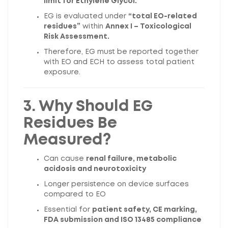
limit for Ethylene Glycol.
EG is evaluated under
“total EO-related
residues”
within
Annex I – Toxicological
Risk Assessment.
Therefore, EG must be reported together
with EO and ECH to assess total patient
exposure.
3. Why Should EG
Residues Be
Measured?
Can cause
renal failure, metabolic
acidosis and neurotoxicity
Longer persistence on device surfaces
compared to EO
Essential for
patient safety, CE marking,
FDA submission and ISO 13485 compliance