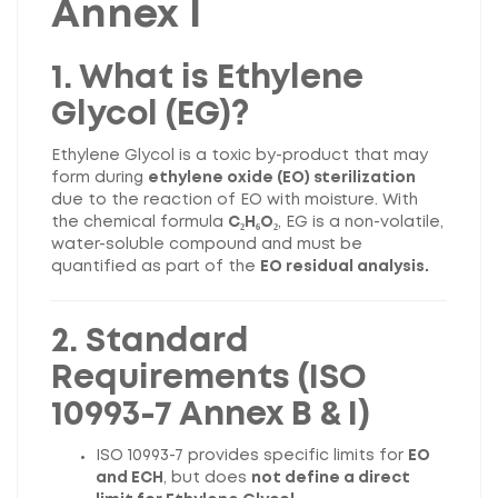
Annex I
1. What is Ethylene
Glycol (EG)?
Ethylene Glycol is a toxic by-product that may
form during
ethylene oxide (EO) sterilization
due to the reaction of EO with moisture. With
the chemical formula
C₂H₆O₂
, EG is a non-volatile,
water-soluble compound and must be
quantified as part of the
EO residual analysis.
2. Standard
Requirements (ISO
10993-7 Annex B & I)
ISO 10993-7 provides specific limits for
EO
and ECH
, but does
not define a direct