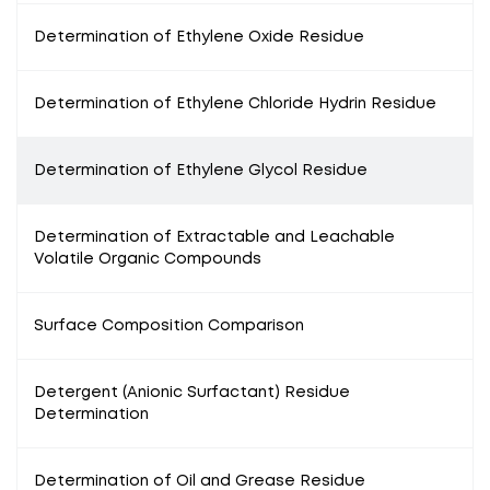
Determination of Ethylene Oxide Residue
Determination of Ethylene Chloride Hydrin Residue
Determination of Ethylene Glycol Residue
Determination of Extractable and Leachable
Volatile Organic Compounds
Surface Composition Comparison
Detergent (Anionic Surfactant) Residue
Determination
Determination of Oil and Grease Residue