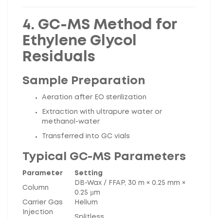
4. GC-MS Method for
Ethylene Glycol
Residuals
Sample Preparation
Aeration after EO sterilization
Extraction with ultrapure water or
methanol-water
Transferred into GC vials
Typical GC-MS Parameters
Parameter
Setting
DB-Wax / FFAP, 30 m × 0.25 mm ×
Column
0.25 µm
Carrier Gas
Helium
Injection
Splitless