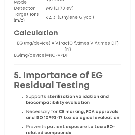
Mode
Detector
MS (EI 70 eV)
Target Ions
62, 31 (Ethylene Glycol)
(m/z)
Calculation
EG (mg/device) = \\frac{C \\times V \\times DF}
{N}
EG
(
m
g
/
d
e
v
i
ce
)
=
N
C
×
V
×
D
F
5. Importance of EG
Residual Testing
Supports
sterilization validation and
biocompatibility evaluation
Necessary for
CE marking, FDA approvals
and ISO 10993-17 toxicological evaluation
Prevents
patient exposure to toxic EO-
related compounds