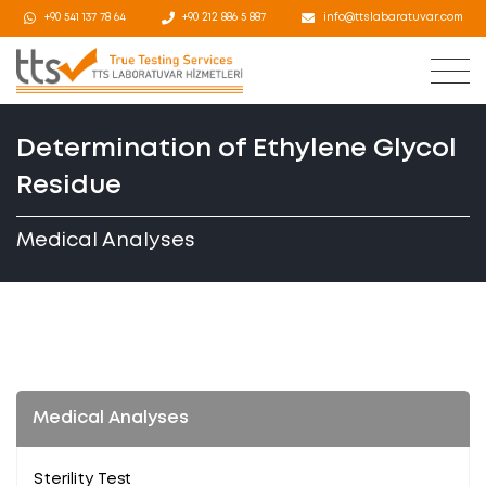
+90 541 137 78 64
+90 212 886 5 887
info@ttslabaratuvar.com
Determination of Ethylene Glycol
Residue
Medical Analyses
Medical Analyses
Sterility Test