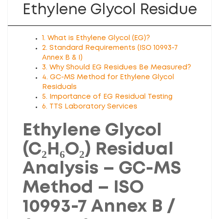
Ethylene Glycol Residue
1. What is Ethylene Glycol (EG)?
2. Standard Requirements (ISO 10993-7
Annex B & I)
3. Why Should EG Residues Be Measured?
4. GC-MS Method for Ethylene Glycol
Residuals
5. Importance of EG Residual Testing
6. TTS Laboratory Services
Ethylene Glycol
(C₂H₆O₂) Residual
Analysis – GC-MS
Method – ISO
10993-7 Annex B /